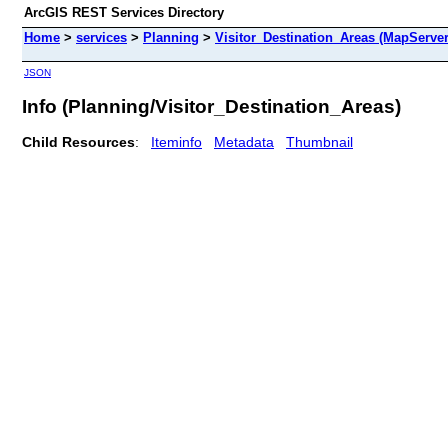
ArcGIS REST Services Directory
Home
>
services
>
Planning
>
Visitor_Destination_Areas (MapServer
JSON
Info (Planning/Visitor_Destination_Areas)
Child Resources
:
Iteminfo
Metadata
Thumbnail